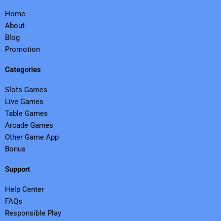
Home
About
Blog
Promotion
Categories
Slots Games
Live Games
Table Games
Arcade Games
Other Game App
Bonus
Support
Help Center
FAQs
Responsible Play