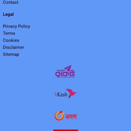
Contact
Legal
Privacy Policy
Terms
Cookies
Disclaimer
Sitemap