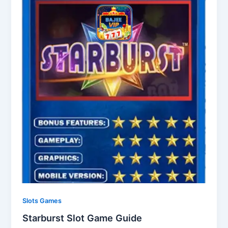
Slots Games
Starburst Slot Game Guide