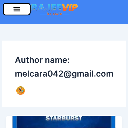
Skip
to
content
Author name:
melcara042@gmail.com