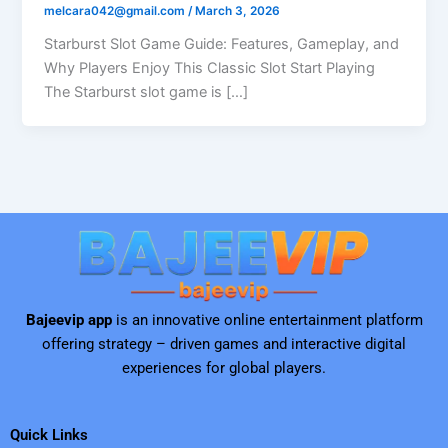
melcara042@gmail.com
/
March 3, 2026
Starburst Slot Game Guide: Features, Gameplay, and
Why Players Enjoy This Classic Slot Start Playing
The Starburst slot game is […]
Bajeevip app
is an innovative online entertainment platform
offering strategy – driven games and interactive digital
experiences for global players.
Quick Links