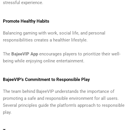
stressful experience.
Promote Healthy Habits
Balancing gaming with work, social life, and personal
responsibilities creates a healthier lifestyle.
The
BajeeVIP App
encourages players to prioritize their well-
being while enjoying online entertainment.
BajeeVIP’s Commitment to Responsible Play
The team behind BajeeVIP understands the importance of
promoting a safe and responsible environment for all users.
Several principles guide the platform’s approach to responsible
play.