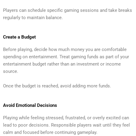
Players can schedule specific gaming sessions and take breaks
regularly to maintain balance.
Create a Budget
Before playing, decide how much money you are comfortable
spending on entertainment. Treat gaming funds as part of your
entertainment budget rather than an investment or income
source.
Once the budget is reached, avoid adding more funds.
Avoid Emotional Decisions
Playing while feeling stressed, frustrated, or overly excited can
lead to poor decisions. Responsible players wait until they feel
calm and focused before continuing gameplay.