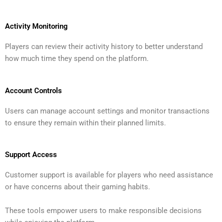
Activity Monitoring
Players can review their activity history to better understand
how much time they spend on the platform.
Account Controls
Users can manage account settings and monitor transactions
to ensure they remain within their planned limits.
Support Access
Customer support is available for players who need assistance
or have concerns about their gaming habits.
These tools empower users to make responsible decisions