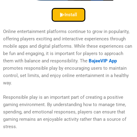
Install
Online entertainment platforms continue to grow in popularity,
offering players exciting and interactive experiences through
mobile apps and digital platforms. While these experiences can
be fun and engaging, it is important for players to approach
them with balance and responsibility. The
BajeeVIP App
promotes responsible play by encouraging users to maintain
control, set limits, and enjoy online entertainment in a healthy
way.
Responsible play is an important part of creating a positive
gaming environment. By understanding how to manage time,
spending, and emotional responses, players can ensure that
gaming remains an enjoyable activity rather than a source of
stress.