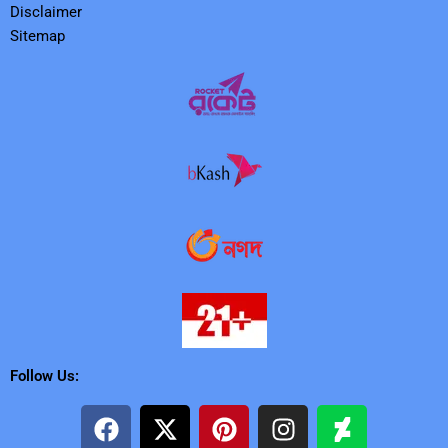
Disclaimer
Sitemap
Follow Us:
F
X
P
I
D
a
-
i
n
e