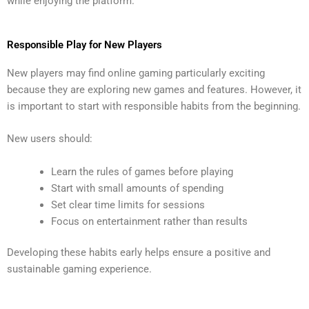
while enjoying the platform.
Responsible Play for New Players
New players may find online gaming particularly exciting
because they are exploring new games and features. However, it
is important to start with responsible habits from the beginning.
New users should:
Learn the rules of games before playing
Start with small amounts of spending
Set clear time limits for sessions
Focus on entertainment rather than results
Developing these habits early helps ensure a positive and
sustainable gaming experience.