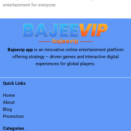
entertainment for everyone.
Bajeevip app
is an innovative online entertainment platform
offering strategy – driven games and interactive digital
experiences for global players.
Quick Links
Home
About
Blog
Promotion
Categories