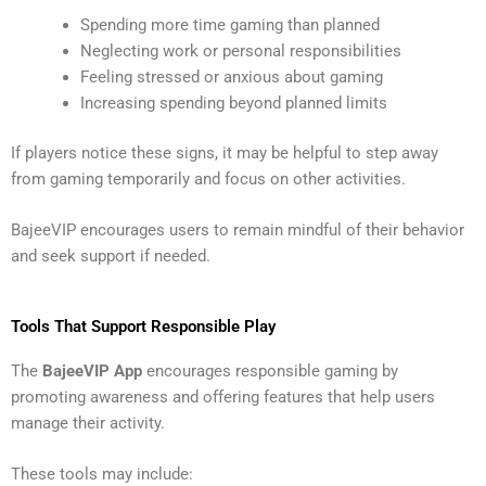
Spending more time gaming than planned
Neglecting work or personal responsibilities
Feeling stressed or anxious about gaming
Increasing spending beyond planned limits
If players notice these signs, it may be helpful to step away
from gaming temporarily and focus on other activities.
BajeeVIP encourages users to remain mindful of their behavior
and seek support if needed.
Tools That Support Responsible Play
The
BajeeVIP App
encourages responsible gaming by
promoting awareness and offering features that help users
manage their activity.
These tools may include: