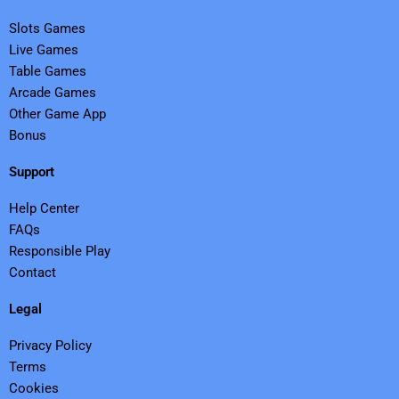
Slots Games
Live Games
Table Games
Arcade Games
Other Game App
Bonus
Support
Help Center
FAQs
Responsible Play
Contact
Legal
Privacy Policy
Terms
Cookies