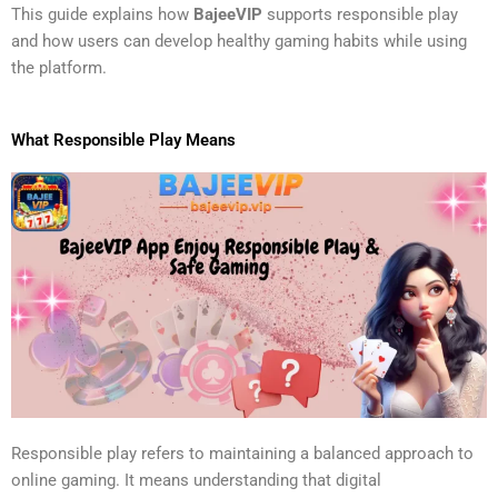
This guide explains how
BajeeVIP
supports responsible play
and how users can develop healthy gaming habits while using
the platform.
What Responsible Play Means
Responsible play refers to maintaining a balanced approach to
online gaming. It means understanding that digital