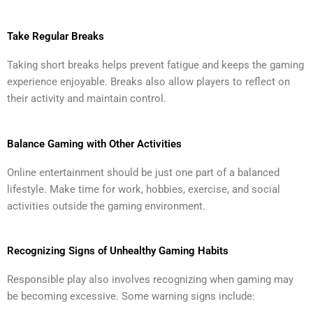
Take Regular Breaks
Taking short breaks helps prevent fatigue and keeps the gaming
experience enjoyable. Breaks also allow players to reflect on
their activity and maintain control.
Balance Gaming with Other Activities
Online entertainment should be just one part of a balanced
lifestyle. Make time for work, hobbies, exercise, and social
activities outside the gaming environment.
Recognizing Signs of Unhealthy Gaming Habits
Responsible play also involves recognizing when gaming may
be becoming excessive. Some warning signs include: