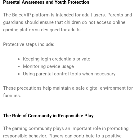
Parental Awareness and Youth Protection
The BajeeVIP platform is intended for adult users. Parents and
guardians should ensure that children do not access online
gaming platforms designed for adults.
Protective steps include:
Keeping login credentials private
Monitoring device usage
Using parental control tools when necessary
These precautions help maintain a safe digital environment for
families.
The Role of Community in Responsible Play
The gaming community plays an important role in promoting
responsible behavior. Players can contribute to a positive