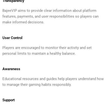
Transparency
BajeeVIP aims to provide clear information about platform
features, payments, and user responsibilities so players can
make informed decisions.
User Control
Players are encouraged to monitor their activity and set
personal limits to maintain a healthy balance.
Awareness
Educational resources and guides help players understand how
to manage their gaming habits responsibly.
Support