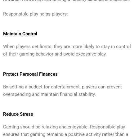
Responsible play helps players:
Maintain Control
When players set limits, they are more likely to stay in control
of their gaming behavior and avoid excessive play.
Protect Personal Finances
By setting a budget for entertainment, players can prevent
overspending and maintain financial stability.
Reduce Stress
Gaming should be relaxing and enjoyable. Responsible play
ensures that gaming remains a positive activity rather than a