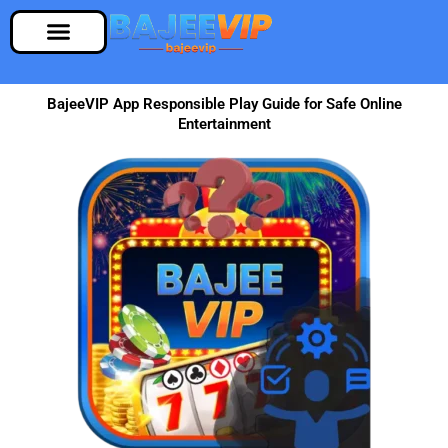
Skip
to
content
BajeeVIP App Responsible Play Guide for Safe Online
Entertainment