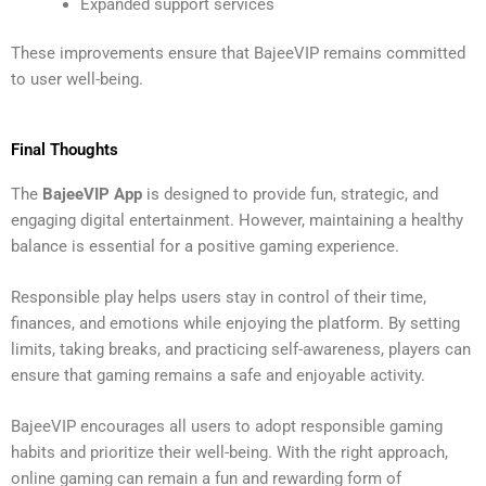
Expanded support services
These improvements ensure that BajeeVIP remains committed
to user well-being.
Final Thoughts
The
BajeeVIP App
is designed to provide fun, strategic, and
engaging digital entertainment. However, maintaining a healthy
balance is essential for a positive gaming experience.
Responsible play helps users stay in control of their time,
finances, and emotions while enjoying the platform. By setting
limits, taking breaks, and practicing self-awareness, players can
ensure that gaming remains a safe and enjoyable activity.
BajeeVIP encourages all users to adopt responsible gaming
habits and prioritize their well-being. With the right approach,
online gaming can remain a fun and rewarding form of