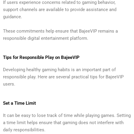
If users experience concerns related to gaming behavior,
support channels are available to provide assistance and
guidance.
These commitments help ensure that BajeeVIP remains a
responsible digital entertainment platform.
Tips for Responsible Play on BajeeVIP
Developing healthy gaming habits is an important part of
responsible play. Here are several practical tips for BajeeVIP
users.
Set a Time Limit
It can be easy to lose track of time while playing games. Setting
a time limit helps ensure that gaming does not interfere with
daily responsibilities.