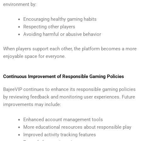
environment by:
Encouraging healthy gaming habits
Respecting other players
Avoiding harmful or abusive behavior
When players support each other, the platform becomes a more
enjoyable space for everyone.
Continuous Improvement of Responsible Gaming Policies
BajeeVIP continues to enhance its responsible gaming policies
by reviewing feedback and monitoring user experiences. Future
improvements may include:
Enhanced account management tools
More educational resources about responsible play
Improved activity tracking features