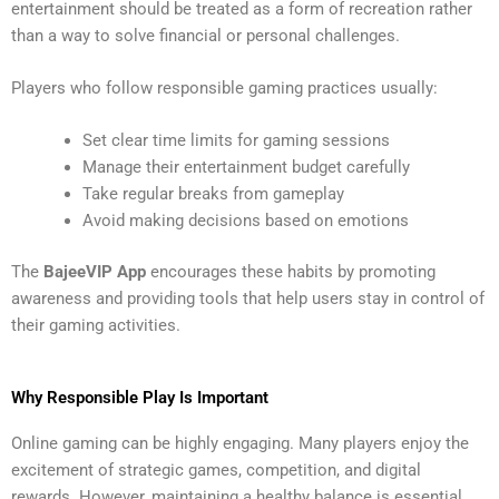
entertainment should be treated as a form of recreation rather
than a way to solve financial or personal challenges.
Players who follow responsible gaming practices usually:
Set clear time limits for gaming sessions
Manage their entertainment budget carefully
Take regular breaks from gameplay
Avoid making decisions based on emotions
The
BajeeVIP App
encourages these habits by promoting
awareness and providing tools that help users stay in control of
their gaming activities.
Why Responsible Play Is Important
Online gaming can be highly engaging. Many players enjoy the
excitement of strategic games, competition, and digital
rewards. However, maintaining a healthy balance is essential.