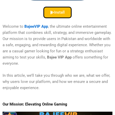
Install
Welcome to
BajeeVIP App
, the ultimate online entertainment
platform that combines skill, strategy, and immersive gameplay.
Our mission is to provide users in Pakistan and worldwide with
a safe, engaging, and rewarding digital experience. Whether you
are a casual gamer looking for fun or a strategy enthusiast
aiming to test your skills,
Bajee VIP App
offers something for
everyone.
In this article, we’ll take you through who we are, what we offer,
why users love our platform, and how we ensure a secure and
enjoyable experience.
Our Mission: Elevating Online Gaming