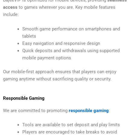
BajeeVIP is optimized for mobile devices, providing
seamless
access
to games wherever you are. Key mobile features
include:
Smooth game performance on smartphones and
tablets
Easy navigation and responsive design
Quick deposits and withdrawals using supported
mobile payment options
Our mobile-first approach ensures that players can enjoy
gaming anytime without sacrificing quality or security.
Responsible Gaming
We are committed to promoting
responsible gaming
:
Tools are available to set deposit and play limits
Players are encouraged to take breaks to avoid