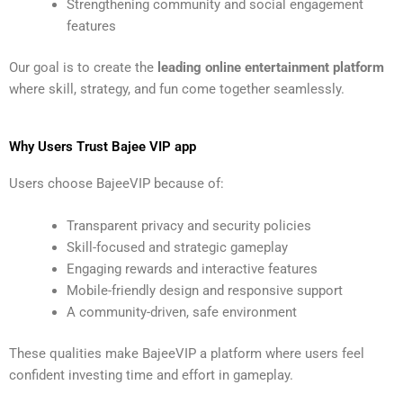
Strengthening community and social engagement
features
Our goal is to create the
leading online entertainment platform
where skill, strategy, and fun come together seamlessly.
Why Users Trust Bajee VIP app
Users choose BajeeVIP because of:
Transparent privacy and security policies
Skill-focused and strategic gameplay
Engaging rewards and interactive features
Mobile-friendly design and responsive support
A community-driven, safe environment
These qualities make BajeeVIP a platform where users feel
confident investing time and effort in gameplay.