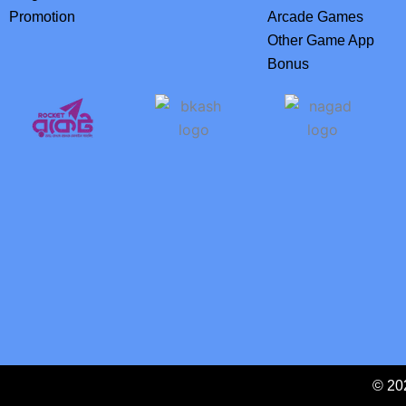
Promotion
Arcade Games
Other Game App
Bonus
© 20