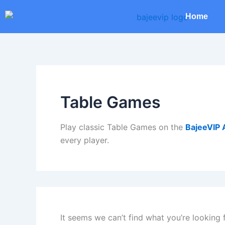
Search
Skip
for:
Home
to
content
Table Games
Play classic Table Games on the
BajeeVIP 
every player.
It seems we can’t find what you’re looking 