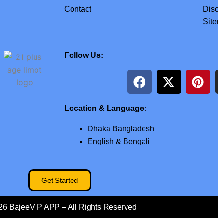
Contact
Disc
Sit
Follow Us:
F
X
P
a
-
i
c
t
n
Location & Language:
e
w
t
b
i
e
Dhaka Bangladesh
o
t
r
English & Bengali
o
t
e
k
e
s
r
t
Get Started
26 BajeeVIP APP – All Rights Reserved