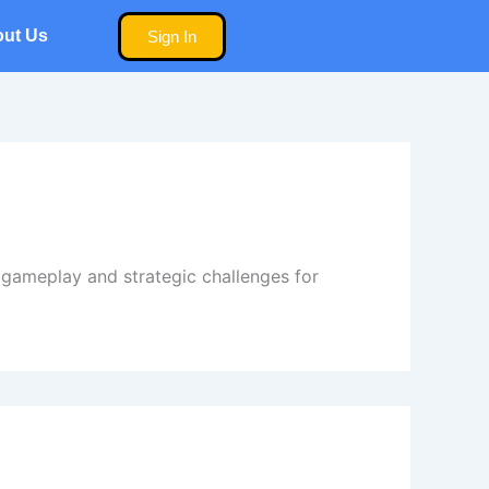
ut Us
Sign In
h gameplay and strategic challenges for