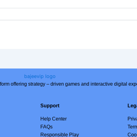
form offering strategy – driven games and interactive digital exp
Support
Leg
Help Center
Priv
FAQs
Ter
Responsible Play
Coo