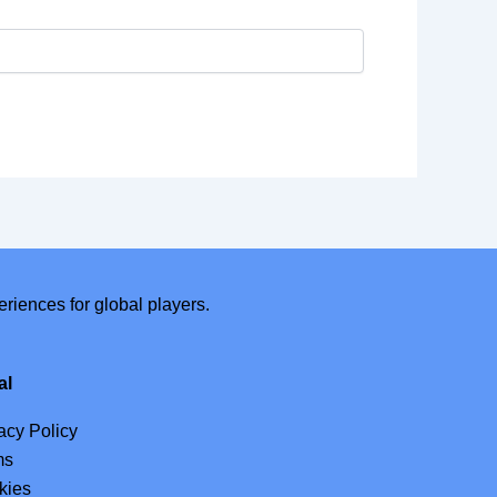
eriences for global players.
al
acy Policy
ms
kies