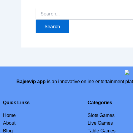
Bajeevip app
is an innovative online entertainment plat
Quick Links
Categories
Home
Slots Games
About
Live Games
Blog
Table Games