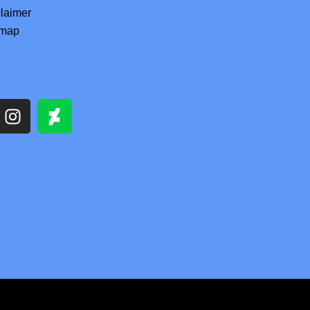
laimer
emap
I
D
n
e
s
v
t
i
a
a
g
n
r
t
a
a
m
r
t