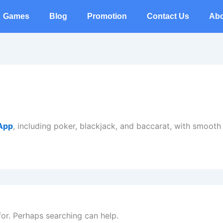
Games
Blog
Promotion
Contact Us
Abo
App
, including poker, blackjack, and baccarat, with smoot
for. Perhaps searching can help.